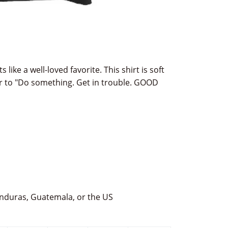
s like a well-loved favorite. This shirt is soft
r to "Do something. Get in trouble. GOOD
nduras, Guatemala, or the US