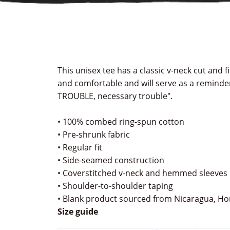
This unisex tee has a classic v-neck cut and fit
and comfortable and will serve as a reminde
TROUBLE, necessary trouble".
• 100% combed ring-spun cotton
• Pre-shrunk fabric
• Regular fit
• Side-seamed construction
• Coverstitched v-neck and hemmed sleeves
• Shoulder-to-shoulder taping
• Blank product sourced from Nicaragua, Ho
Size guide