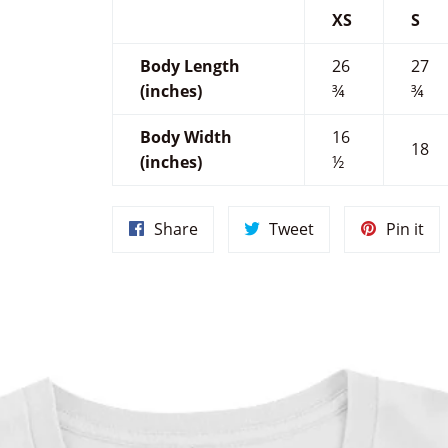
XS
S
Body Length
26
27
(inches)
¾
¾
Body Width
16
18
(inches)
½
Share
Tweet
Pin
Share
Tweet
Pin it
on
on
on
Facebook
Twitter
Pin