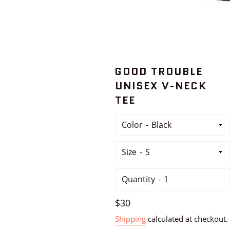
GOOD TROUBLE
UNISEX V-NECK
TEE
Color
Size
Quantity
Regular
$30
price
Shipping
calculated at checkout.