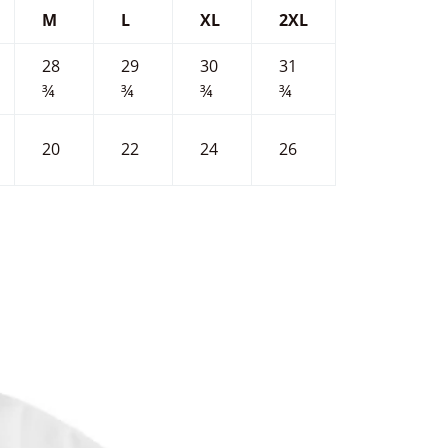
M
L
XL
2XL
28
29
30
31
¾
¾
¾
¾
20
22
24
26
terest