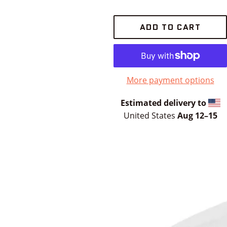
ADD TO CART
More payment options
Estimated delivery to
United States
Aug 12⁠–15