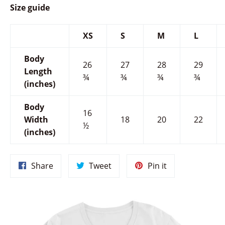
Size guide
XS
S
M
L
Body
26
27
28
29
Length
¾
¾
¾
¾
(inches)
Body
16
Width
18
20
22
½
(inches)
Share
Tweet
Pin
Share
Tweet
Pin it
on
on
on
Facebook
Twitter
Pinterest