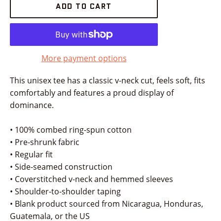
ADD TO CART
More payment options
This unisex tee has a classic v-neck cut, feels soft, fits
comfortably and features a proud display of
dominance.
• 100% combed ring-spun cotton
• Pre-shrunk fabric
• Regular fit
• Side-seamed construction
• Coverstitched v-neck and hemmed sleeves
• Shoulder-to-shoulder taping
• Blank product sourced from Nicaragua, Honduras,
Guatemala, or the US