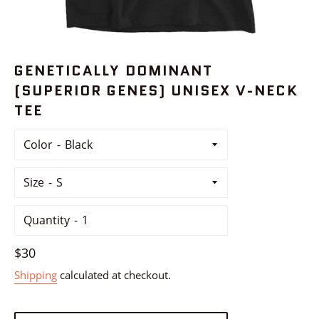
GENETICALLY DOMINANT
(SUPERIOR GENES) UNISEX V-NECK
TEE
Color
Size
Quantity
Regular
$30
price
Shipping
calculated at checkout.